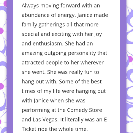
Always moving forward with an
abundance of energy. Janice made
family gatherings all that more
special and exciting with her joy
and enthusiasm. She had an
amazing outgoing personality that
attracted people to her wherever
she went. She was really fun to
hang out with. Some of the best
times of my life were hanging out
with Janice when she was
performing at the Comedy Store
and Las Vegas. It literally was an E-
Ticket ride the whole time.