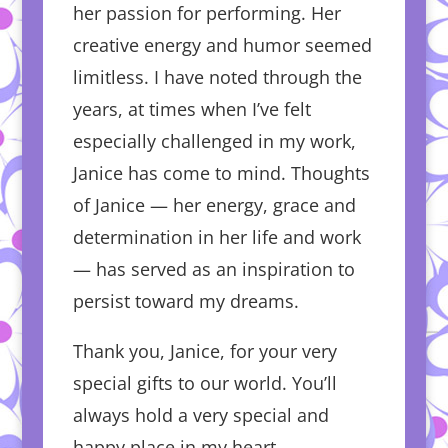
her passion for performing. Her
creative energy and humor seemed
limitless. I have noted through the
years, at times when I’ve felt
especially challenged in my work,
Janice has come to mind. Thoughts
of Janice — her energy, grace and
determination in her life and work
— has served as an inspiration to
persist toward my dreams.
Thank you, Janice, for your very
special gifts to our world. You’ll
always hold a very special and
happy place in my heart.