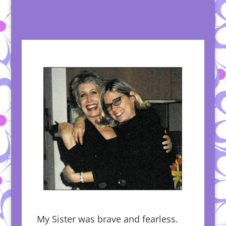
My Sister was brave and fearless.