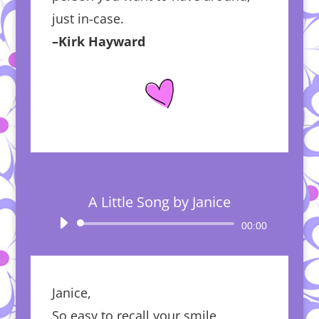
just in-case.
–Kirk Hayward
A Little Song by Janice
Audio
00:00
Player
Janice,
So easy to recall your smile