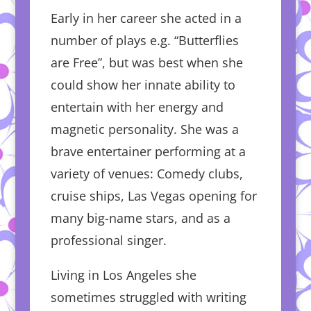
Early in her career she acted in a
number of plays e.g. “Butterflies
are Free”, but was best when she
could show her innate ability to
entertain with her energy and
magnetic personality. She was a
brave entertainer performing at a
variety of venues: Comedy clubs,
cruise ships, Las Vegas opening for
many big-name stars, and as a
professional singer.
Living in Los Angeles she
sometimes struggled with writing