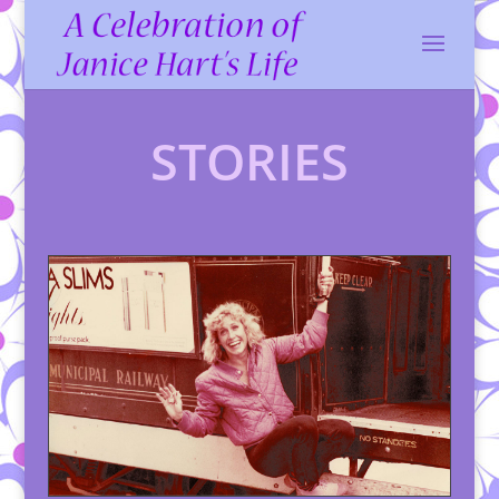
STORIES