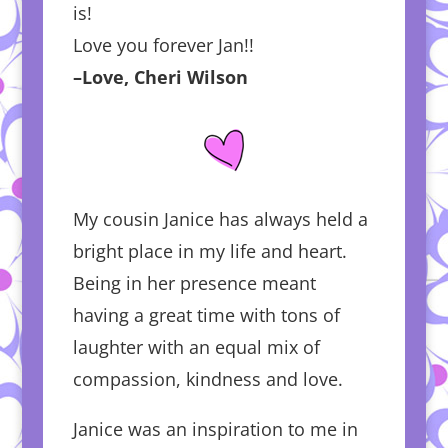
is!
Love you forever Jan!!
–Love, Cheri Wilson
My cousin Janice has always held a
bright place in my life and heart.
Being in her presence meant
having a great time with tons of
laughter with an equal mix of
compassion, kindness and love.
Janice was an inspiration to me in