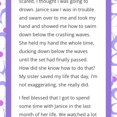
scared, I thought I was going to
drown. Janice saw I was in trouble
and swam over to me and took my
hand and showed me how to swim
down below the crashing waves.
She held my hand the whole time,
ducking down below the waves
until the set had finally passed.
How did she know how to do that?
My sister saved my life that day, I’m
not exaggerating, she really did.
I feel blessed that I got to spend
some time with Janice in the last
month of her life. We watched a lot