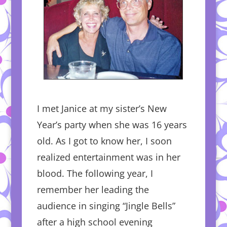
I met Janice at my sister’s New
Year’s party when she was 16 years
old. As I got to know her, I soon
realized entertainment was in her
blood. The following year, I
remember her leading the
audience in singing “Jingle Bells”
after a high school evening