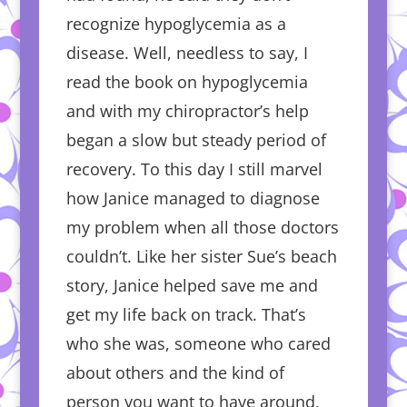
recognize hypoglycemia as a
disease. Well, needless to say, I
read the book on hypoglycemia
and with my chiropractor’s help
began a slow but steady period of
recovery. To this day I still marvel
how Janice managed to diagnose
my problem when all those doctors
couldn’t. Like her sister Sue’s beach
story, Janice helped save me and
get my life back on track. That’s
who she was, someone who cared
about others and the kind of
person you want to have around,