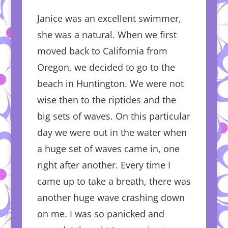
Janice was an excellent swimmer,
she was a natural. When we first
moved back to California from
Oregon, we decided to go to the
beach in Huntington. We were not
wise then to the riptides and the
big sets of waves. On this particular
day we were out in the water when
a huge set of waves came in, one
right after another. Every time I
came up to take a breath, there was
another huge wave crashing down
on me. I was so panicked and