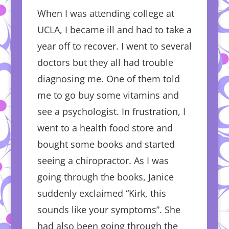
When I was attending college at
UCLA, I became ill and had to take a
year off to recover. I went to several
doctors but they all had trouble
diagnosing me. One of them told
me to go buy some vitamins and
see a psychologist. In frustration, I
went to a health food store and
bought some books and started
seeing a chiropractor. As I was
going through the books, Janice
suddenly exclaimed “Kirk, this
sounds like your symptoms”. She
had also been going through the