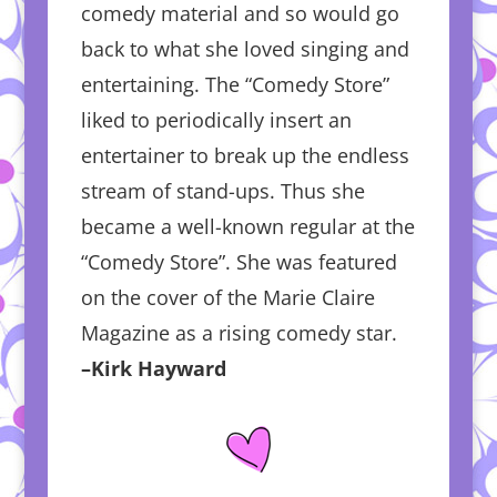
comedy material and so would go
back to what she loved singing and
entertaining. The “Comedy Store”
liked to periodically insert an
entertainer to break up the endless
stream of stand-ups. Thus she
became a well-known regular at the
“Comedy Store”. She was featured
on the cover of the Marie Claire
Magazine as a rising comedy star.
–Kirk Hayward