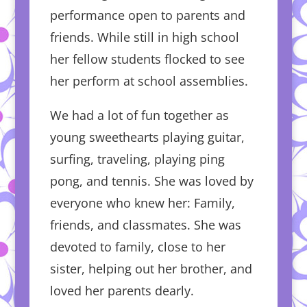
performance open to parents and
friends. While still in high school
her fellow students flocked to see
her perform at school assemblies.
We had a lot of fun together as
young sweethearts playing guitar,
surfing, traveling, playing ping
pong, and tennis. She was loved by
everyone who knew her: Family,
friends, and classmates. She was
devoted to family, close to her
sister, helping out her brother, and
loved her parents dearly.