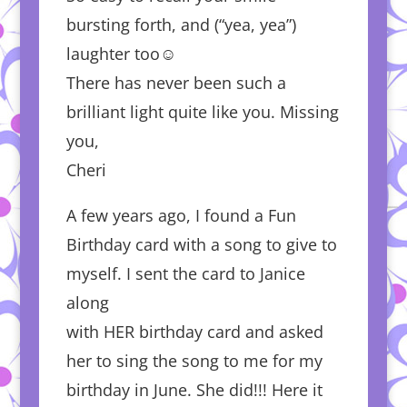
bursting forth, and (“yea, yea”)
laughter too☺️
There has never been such a
brilliant light quite like you. Missing
you,
Cheri
A few years ago, I found a Fun
Birthday card with a song to give to
myself. I sent the card to Janice
along
with HER birthday card and asked
her to sing the song to me for my
birthday in June. She did!!! Here it