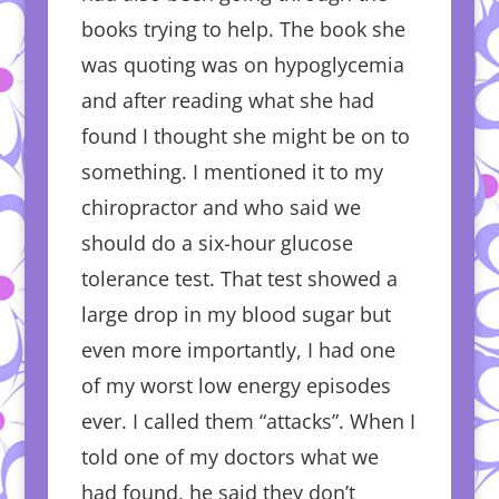
books trying to help. The book she
was quoting was on hypoglycemia
and after reading what she had
found I thought she might be on to
something. I mentioned it to my
chiropractor and who said we
should do a six-hour glucose
tolerance test. That test showed a
large drop in my blood sugar but
even more importantly, I had one
of my worst low energy episodes
ever. I called them “attacks”. When I
told one of my doctors what we
had found, he said they don’t