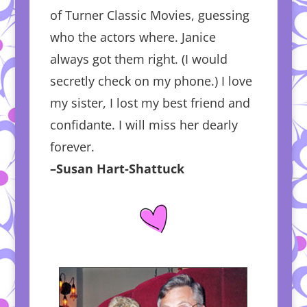
of Turner Classic Movies, guessing
who the actors where. Janice
always got them right. (I would
secretly check on my phone.) I love
my sister, I lost my best friend and
confidante. I will miss her dearly
forever.
–Susan Hart-Shattuck